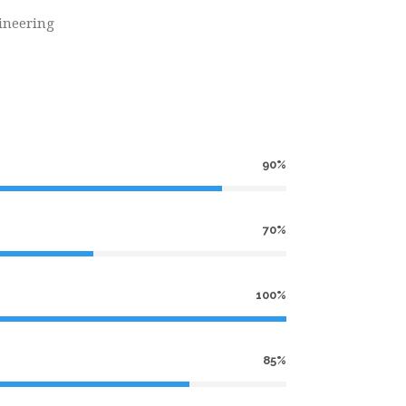
ineering
90%
70%
100%
85%