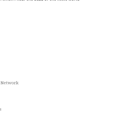
o Network
s