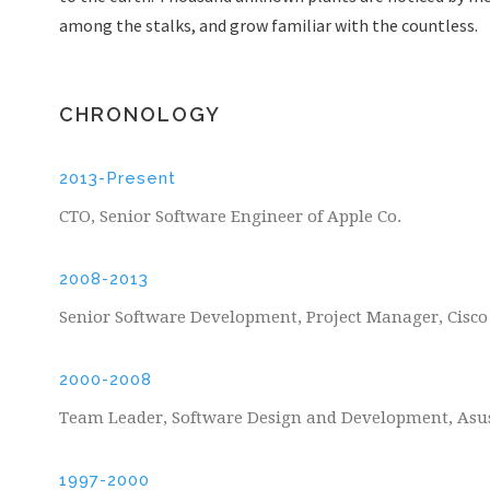
among the stalks, and grow familiar with the countless.
CHRONOLOGY
2013-Present
CTO, Senior Software Engineer of Apple Co.
2008-2013
Senior Software Development, Project Manager, Cisc
2000-2008
Team Leader, Software Design and Development, Asu
1997-2000