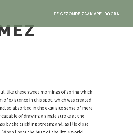
DE GEZONDE ZAAK APELDOORN
OMEZ
ul, like these sweet mornings of spring which
m of existence in this spot, which was created
iend, so absorbed in the exquisite sense of mere
incapable of drawing a single stroke at the
by the trickling stream; and, as I lie close
 When I hear the buzz of the little world