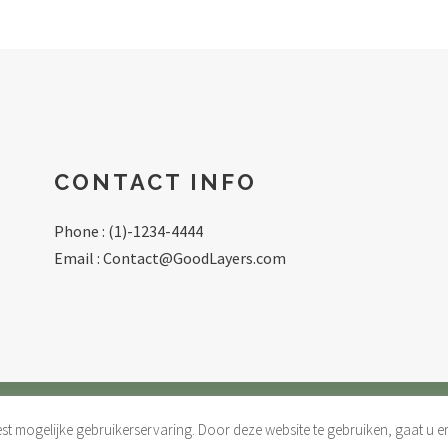
CONTACT INFO
Phone : (1)-1234-4444
Email :
Contact@GoodLayers.com
t mogelijke gebruikerservaring. Door deze website te gebruiken, gaat u
 DE GEZONDE ZAAK |
PRIVACY & COOKIES
| WEBDEVELOPME