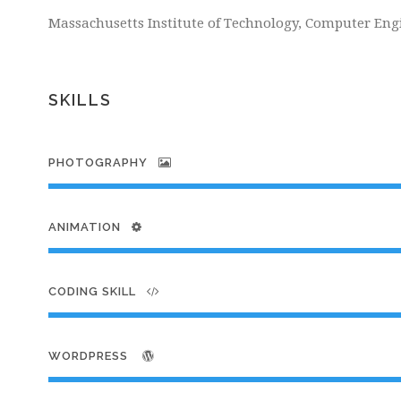
Massachusetts Institute of Technology, Computer Eng
SKILLS
PHOTOGRAPHY
ANIMATION
CODING SKILL
WORDPRESS