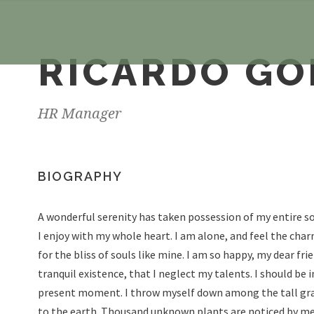
RICARDO G
HR Manager
BIOGRAPHY
A wonderful serenity has taken possession of my entire so
I enjoy with my whole heart. I am alone, and feel the char
for the bliss of souls like mine. I am so happy, my dear fr
tranquil existence, that I neglect my talents. I should be 
present moment. I throw myself down among the tall grass 
to the earth. Thousand unknown plants are noticed by me.