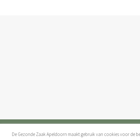
De Gezonde Zaak Apeldoorn maakt gebruik van cookies voor de bes
COPYRIGHT 2017